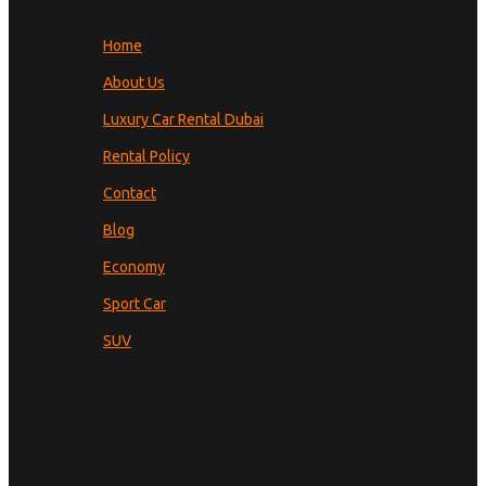
Home
About Us
Luxury Car Rental Dubai
Rental Policy
Contact
Blog
Economy
Sport Car
SUV