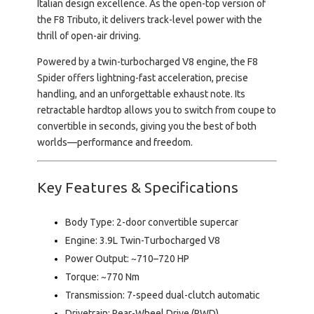
Italian design excellence. As the open-top version of
the F8 Tributo, it delivers track-level power with the
thrill of open-air driving.
Powered by a twin-turbocharged V8 engine, the F8
Spider offers lightning-fast acceleration, precise
handling, and an unforgettable exhaust note. Its
retractable hardtop allows you to switch from coupe to
convertible in seconds, giving you the best of both
worlds—performance and freedom.
Key Features & Specifications
Body Type:
2-door convertible supercar
Engine:
3.9L Twin-Turbocharged V8
Power Output:
~710–720 HP
Torque:
~770 Nm
Transmission:
7-speed dual-clutch automatic
Drivetrain:
Rear-Wheel Drive (RWD)