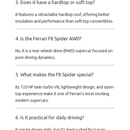
3. Does it have a hardtop or soft top?
It features a
retractable hardtop roof
, offering better
insulation and performance than soft-top convertibles.
4. Is the Ferrari F8 Spider AWD?
No, it is a
rear-wheel-drive (RWD)
supercar focused on
pure driving dynamics.
5. What makes the F8 Spider special?
Its
720 HP twin-turbo V8, lightweight design, and open-
top experience
make it one of Ferrari’s most exciting
modern supercars.
6. Is it practical for daily driving?
It can be driven daily, but it’s best suited for
luxury