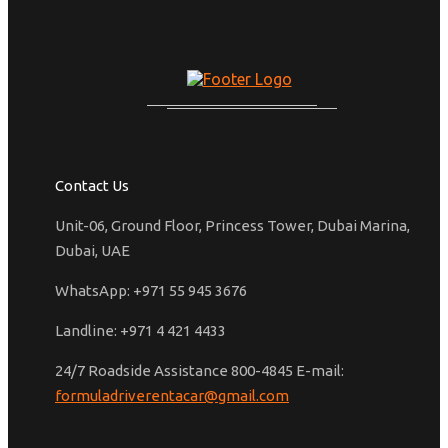
Contact Us
Unit-06, Ground Floor, Princess Tower, Dubai Marina,
Dubai, UAE
WhatsApp: +971 55 945 3676
Landline: +971 4 421 4433
24/7 Roadside Assistance 800-4845 E-mail:
formuladriverentacar@gmail.com