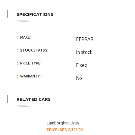
SPECIFICATIONS
MAKE:
FERRARI
STOCK STATUS:
In stock
PRICE TYPE:
Fixed
WARRANTY:
No
RELATED CARS
Lamborghini Urus
PRICE: AED 2,300.00