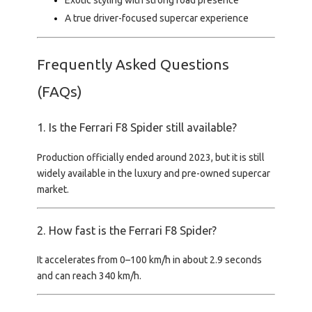
Exotic styling with strong road presence
A true driver-focused supercar experience
Frequently Asked Questions
(FAQs)
1. Is the Ferrari F8 Spider still available?
Production officially ended around 2023, but it is still
widely available in the luxury and pre-owned supercar
market.
2. How fast is the Ferrari F8 Spider?
It accelerates from
0–100 km/h in about 2.9 seconds
and can reach
340 km/h
.