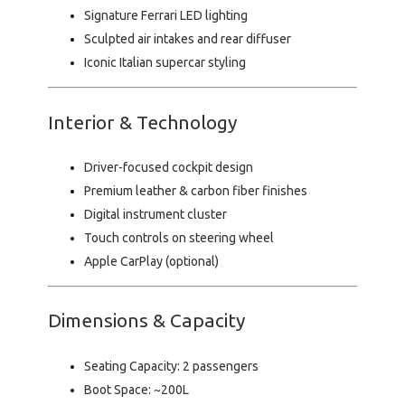
Signature Ferrari LED lighting
Sculpted air intakes and rear diffuser
Iconic Italian supercar styling
Interior & Technology
Driver-focused cockpit design
Premium leather & carbon fiber finishes
Digital instrument cluster
Touch controls on steering wheel
Apple CarPlay (optional)
Dimensions & Capacity
Seating Capacity:
2 passengers
Boot Space:
~200L