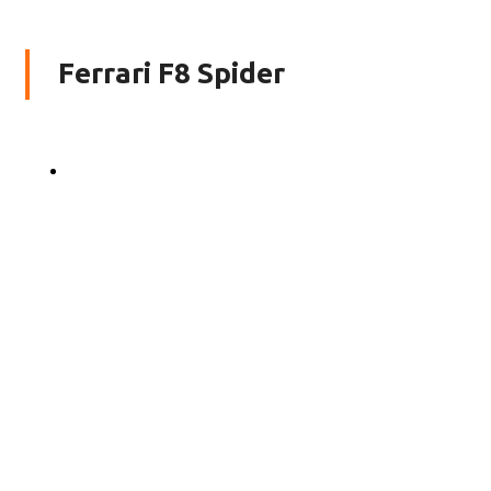
Ferrari F8 Spider