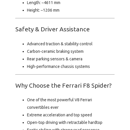
Length:
~4611 mm
Height:
~1206 mm
Safety & Driver Assistance
Advanced traction & stability control
Carbon-ceramic braking system
Rear parking sensors & camera
High-performance chassis systems
Why Choose the Ferrari F8 Spider?
One of the most powerful V8 Ferrari
convertibles ever
Extreme acceleration and top speed
Open-top driving with retractable hardtop