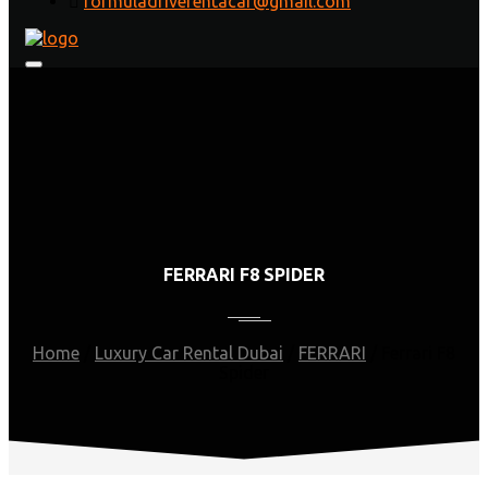
formuladriverentacar@gmail.com
FERRARI F8 SPIDER
Home
/
Luxury Car Rental Dubai
/
FERRARI
/
Ferrari F8
Spider