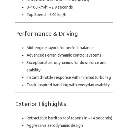
0–100 km/h:
~2.9 seconds
Top Speed:
~340 km/h
Performance & Driving
Mid-engine layout for perfect balance
Advanced Ferrari dynamic control systems
Exceptional aerodynamics for downforce and
stability
Instant throttle response with minimal turbo lag
Track-inspired handling with everyday usability
Exterior Highlights
Retractable hardtop roof (opens in ~14 seconds)
Aggressive aerodynamic design