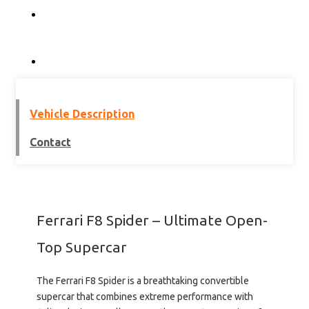
Vehicle Description
Contact
Ferrari F8 Spider – Ultimate Open-
Top Supercar
The
Ferrari F8 Spider
is a breathtaking convertible
supercar that combines extreme performance with