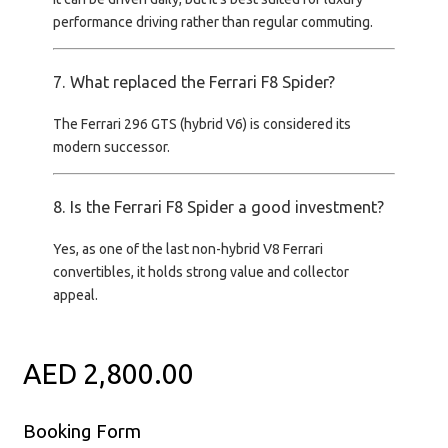
performance driving rather than regular commuting
.
7. What replaced the Ferrari F8 Spider?
The
Ferrari 296 GTS
(hybrid V6) is considered its
modern successor.
8. Is the Ferrari F8 Spider a good investment?
Yes, as one of the
last non-hybrid V8 Ferrari
convertibles
, it holds strong value and collector
appeal.
AED 2,800.00
Booking Form