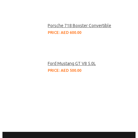
Porsche 718 Boxster Convertible
PRICE: AED 600.00
Ford Mustang GT V8 5.0L
PRICE: AED 500.00