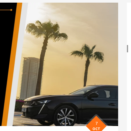
7
OCT