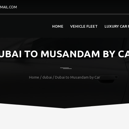
MAIL.COM
HOME
VEHICLE FLEET
LUXURY CAR 
UBAI TO MUSANDAM BY C
Home
/
dubai
/ Dubai to Musandam by Car