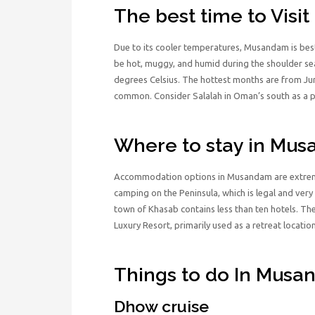
The best time to Vis
Due to its cooler temperatures, Musandam is be
be hot, muggy, and humid during the shoulder s
degrees Celsius. The hottest months are from Ju
common. Consider Salalah in Oman’s south as a pl
Where to stay in Mu
Accommodation options in Musandam are extremel
camping on the Peninsula, which is legal and very
town of Khasab contains less than ten hotels. The
Luxury Resort, primarily used as a retreat location
Things to do In Mus
Dhow cruise