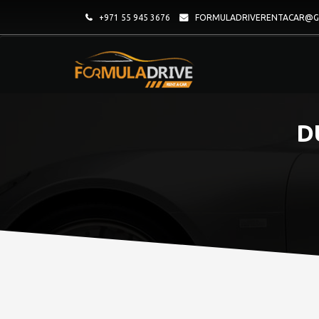
+971 55 945 3676
FORMULADRIVERENTACAR@G
D