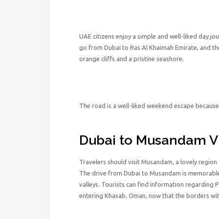
UAE citizens enjoy a simple and well-liked day jo
go from Dubai to Ras Al Khaimah Emirate, and the
orange cliffs and a pristine seashore.
The road is a well-liked weekend escape because 
Dubai to Musandam V
Travelers should visit Musandam, a lovely region 
The drive from Dubai to Musandam is memorable 
valleys. Tourists can find information regarding P
entering Khasab, Oman, now that the borders wit