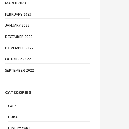
MARCH 2023
FEBRUARY 2023
JANUARY 2023
DECEMBER 2022
NOVEMBER 2022
OCTOBER 2022
SEPTEMBER 2022
CATEGORIES
CARS
DUBAI
LUXURY CARS