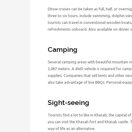
Dhow cruises can be taken as full, half, or overn
three to six hours, include swimming, dolphin viewi
tourists can travel in conventional wooden boats
refreshments onboard. Also available on dinner s
Camping
Several camping areas with beautiful mountain vi
2,087 meters. A 4WD vehicle is required for camp
supplies. Companies that sell tents and other nec
also take advantage of live BBQs. Personal equi
Sight-seeing
Tourists find a lot to like in Khasab, the capital
you can visit the Khasab fort and Khasab castle. 
way of life as an alternative.