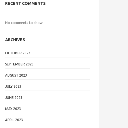
RECENT COMMENTS
No comments to show.
ARCHIVES
OCTOBER 2023
SEPTEMBER 2023
AUGUST 2023
JULY 2023
JUNE 2023
MAY 2023
APRIL 2023