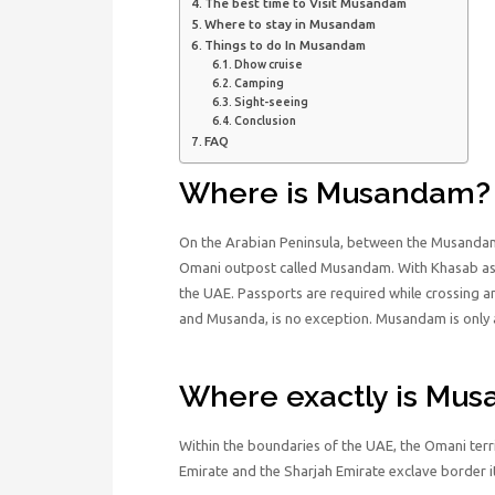
The best time to Visit Musandam
Where to stay in Musandam
Things to do In Musandam
Dhow cruise
Camping
Sight-seeing
Conclusion
FAQ
Where is Musandam?
On the Arabian Peninsula, between the Musandam 
Omani outpost called Musandam. With Khasab as i
the UAE. Passports are required while crossing 
and Musanda, is no exception. Musandam is only 
Where exactly is Mu
Within the boundaries of the UAE, the Omani ter
Emirate and the Sharjah Emirate exclave border it