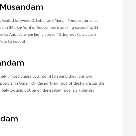
it Musandam
st visited between October and March. Temperatures can
eason (March-April or September), peaking exceeding 35
ne to August, when highs above 40 degrees Celsius are
ace to cool off
sandam
y limited unless you intend to spend the night wild
 popular in Oman. On the northern side of the Peninsula, the
 only lodging option on the eastern side is Six Senses
.
andam