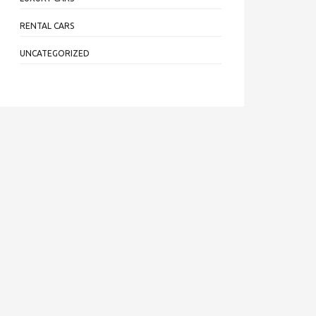
RENTAL CARS
UNCATEGORIZED