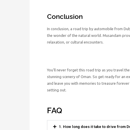
Conclusion
In conclusion, a road trip by automobile from D
the wonder of the natural world. Musandam provi
relaxation, or cultural encounters.
You’ll never forget this road trip as you travel 
stunning scenery of Oman. So get ready for an e
and leave you with memories to treasure forever b
setting out.
FAQ
1. How long does it take to drive from 