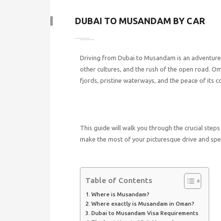
DUBAI TO MUSANDAM BY CAR
Driving from Dubai to Musandam is an adventure t
other cultures, and the rush of the open road. O
fjords, pristine waterways, and the peace of its 
This guide will walk you through the crucial ste
make the most of your picturesque drive and spec
Table of Contents
Where is Musandam?
Where exactly is Musandam in Oman?
Dubai to Musandam Visa Requirements