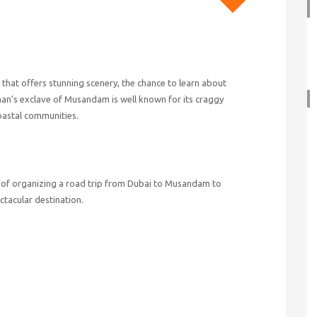
hat offers stunning scenery, the chance to learn about
man’s exclave of Musandam is well known for its craggy
coastal communities.
ps of organizing a road trip from Dubai to Musandam to
tacular destination.