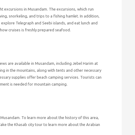
ight excursions in Musandam. The excursions, which run
ng, snorkeling, and trips to a fishing hamlet. In addition,
, explore Telegraph and Seebi islands, and eat lunch and
how cruises is freshly prepared seafood.
ews are available in Musandam, including Jebel Harim at
ing in the mountains, along with tents and other necessary
essary supplies offer beach camping services. Tourists can
pment is needed for mountain camping.
 of Musandam. To learn more about the history of this area,
Take the Khasab city tour to learn more about the Arabian