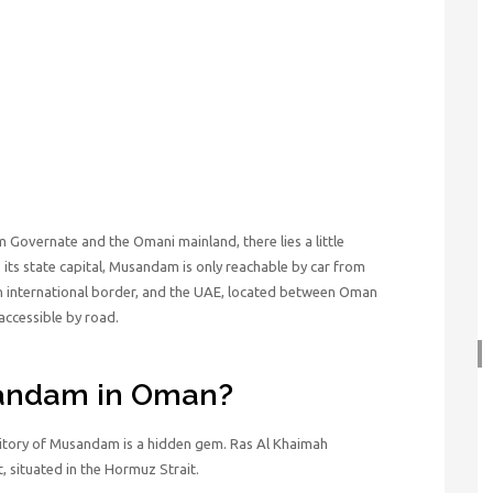
Governate and the Omani mainland, there lies a little
ts state capital, Musandam is only reachable by car from
an international border, and the UAE, located between Oman
accessible by road.
sandam in Oman?
ritory of Musandam is a hidden gem. Ras Al Khaimah
, situated in the Hormuz Strait.