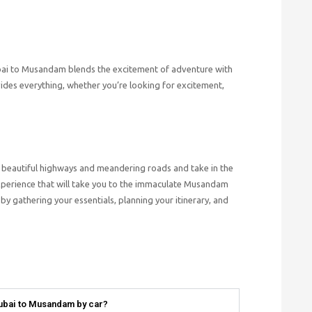
ubai to Musandam blends the excitement of adventure with
des everything, whether you’re looking for excitement,
the beautiful highways and meandering roads and take in the
xperience that will take you to the immaculate Musandam
y gathering your essentials, planning your itinerary, and
Dubai to Musandam by car?