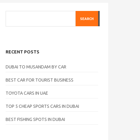
SEARCH
RECENT POSTS
DUBAI TO MUSANDAM BY CAR
BEST CAR FOR TOURIST BUSINESS
TOYOTA CARS IN UAE
TOP 5 CHEAP SPORTS CARS IN DUBAI
BEST FISHING SPOTS IN DUBAI