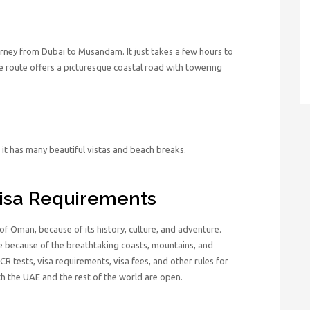
urney from Dubai to Musandam. It just takes a few hours to
 route offers a picturesque coastal road with towering
it has many beautiful vistas and beach breaks.
isa Requirements
of Oman, because of its history, culture, and adventure.
because of the breathtaking coasts, mountains, and
CR tests, visa requirements, visa fees, and other rules for
h the UAE and the rest of the world are open.