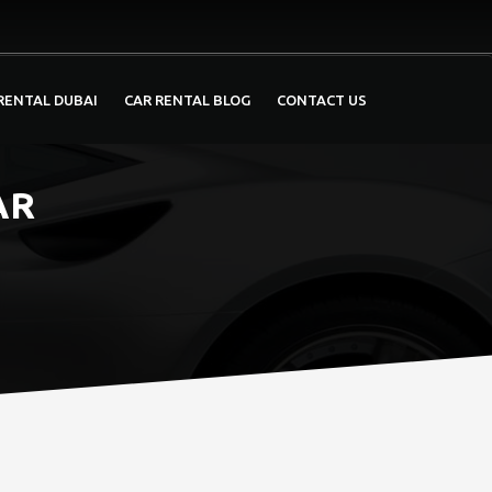
RENTAL DUBAI
CAR RENTAL BLOG
CONTACT US
AR