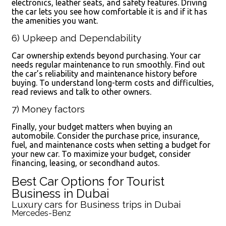
electronics, leather seats, and safety features. Driving
the car lets you see how comfortable it is and if it has
the amenities you want.
6) Upkeep and Dependability
Car ownership extends beyond purchasing. Your car
needs regular maintenance to run smoothly. Find out
the car’s reliability and maintenance history before
buying. To understand long-term costs and difficulties,
read reviews and talk to other owners.
7) Money factors
Finally, your budget matters when buying an
automobile. Consider the purchase price, insurance,
fuel, and maintenance costs when setting a budget for
your new car. To maximize your budget, consider
financing, leasing, or secondhand autos.
Best Car Options for Tourist
Business in Dubai
Luxury cars for Business trips in Dubai
Mercedes-Benz