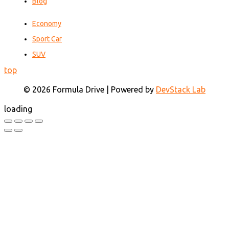
Blog
Economy
Sport Car
SUV
top
© 2026 Formula Drive | Powered by
DevStack Lab
loading