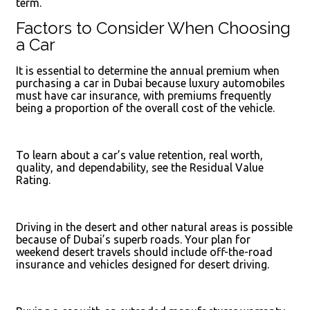
term.
Factors to Consider When Choosing
a Car
It is essential to determine the annual premium when
purchasing a car in Dubai because luxury automobiles
must have car insurance, with premiums frequently
being a proportion of the overall cost of the vehicle.
To learn about a car’s value retention, real worth,
quality, and dependability, see the Residual Value
Rating.
Driving in the desert and other natural areas is possible
because of Dubai’s superb roads. Your plan for
weekend desert travels should include off-the-road
insurance and vehicles designed for desert driving.