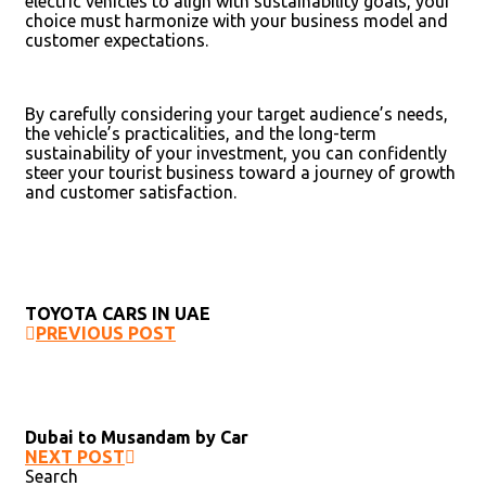
electric vehicles to align with sustainability goals, your
choice must harmonize with your business model and
customer expectations.
By carefully considering your target audience’s needs,
the vehicle’s practicalities, and the long-term
sustainability of your investment, you can confidently
steer your tourist business toward a journey of growth
and customer satisfaction.
TOYOTA CARS IN UAE
PREVIOUS POST
Dubai to Musandam by Car
NEXT POST
Search