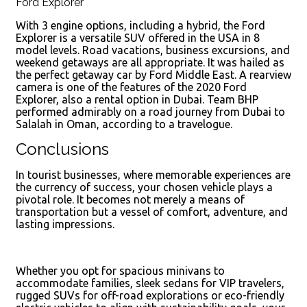
Ford Explorer
With 3 engine options, including a hybrid, the Ford
Explorer is a versatile SUV offered in the USA in 8
model levels. Road vacations, business excursions, and
weekend getaways are all appropriate. It was hailed as
the perfect getaway car by Ford Middle East. A rearview
camera is one of the features of the 2020 Ford
Explorer, also a rental option in Dubai. Team BHP
performed admirably on a road journey from Dubai to
Salalah in Oman, according to a travelogue.
Conclusions
In tourist businesses, where memorable experiences are
the currency of success, your chosen vehicle plays a
pivotal role. It becomes not merely a means of
transportation but a vessel of comfort, adventure, and
lasting impressions.
Whether you opt for spacious minivans to
accommodate families, sleek sedans for VIP travelers,
rugged SUVs for off-road explorations or eco-friendly