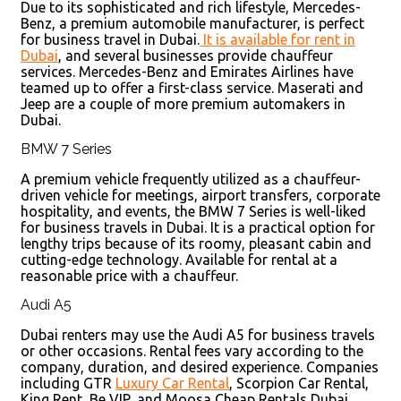
Due to its sophisticated and rich lifestyle, Mercedes-
Benz, a premium automobile manufacturer, is perfect
for business travel in Dubai.
It is available for rent in
Dubai
, and several businesses provide chauffeur
services. Mercedes-Benz and Emirates Airlines have
teamed up to offer a first-class service. Maserati and
Jeep are a couple of more premium automakers in
Dubai.
BMW 7 Series
A premium vehicle frequently utilized as a chauffeur-
driven vehicle for meetings, airport transfers, corporate
hospitality, and events, the BMW 7 Series is well-liked
for business travels in Dubai. It is a practical option for
lengthy trips because of its roomy, pleasant cabin and
cutting-edge technology. Available for rental at a
reasonable price with a chauffeur.
Audi A5
Dubai renters may use the Audi A5 for business travels
or other occasions. Rental fees vary according to the
company, duration, and desired experience. Companies
including GTR
Luxury Car Rental
, Scorpion Car Rental,
King Rent, Be VIP, and Moosa Cheap Rentals Dubai