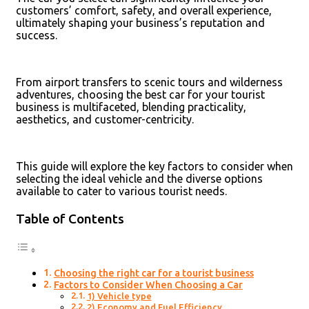
customers’ comfort, safety, and overall experience,
ultimately shaping your business’s reputation and
success.
From airport transfers to scenic tours and wilderness
adventures, choosing the best car for your tourist
business is multifaceted, blending practicality,
aesthetics, and customer-centricity.
This guide will explore the key factors to consider when
selecting the ideal vehicle and the diverse options
available to cater to various tourist needs.
Table of Contents
Choosing the right car for a tourist business
Factors to Consider When Choosing a Car
1) Vehicle type
2) Economy and Fuel Efficiency