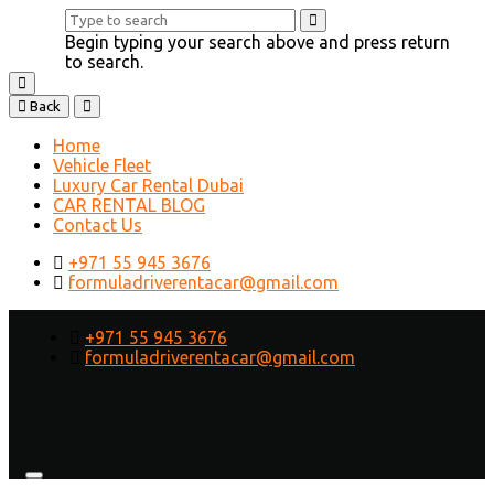
Begin typing your search above and press return
to search.
Back
Home
Vehicle Fleet
Luxury Car Rental Dubai
CAR RENTAL BLOG
Contact Us
+971 55 945 3676
formuladriverentacar@gmail.com
+971 55 945 3676
formuladriverentacar@gmail.com