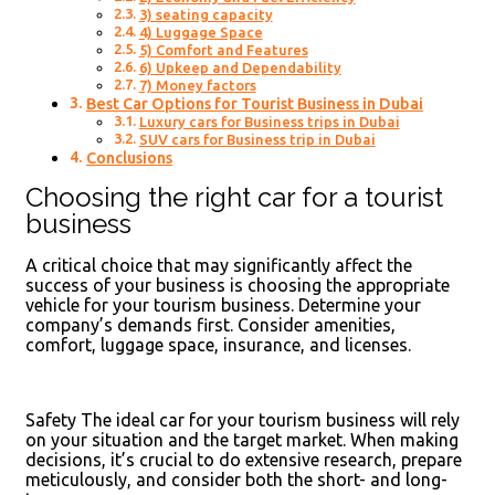
3) seating capacity
4) Luggage Space
5) Comfort and Features
6) Upkeep and Dependability
7) Money factors
Best Car Options for Tourist Business in Dubai
Luxury cars for Business trips in Dubai
SUV cars for Business trip in Dubai
Conclusions
Choosing the right car for a tourist
business
A critical choice that may significantly affect the
success of your business is choosing the appropriate
vehicle for your tourism business. Determine your
company’s demands first. Consider amenities,
comfort, luggage space, insurance, and licenses.
Safety The ideal car for your tourism business will rely
on your situation and the target market. When making
decisions, it’s crucial to do extensive research, prepare
meticulously, and consider both the short- and long-