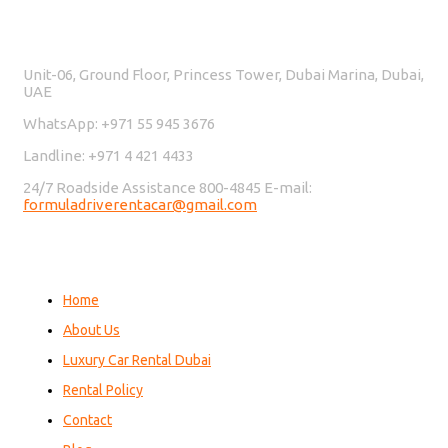
Contact Us
Unit-06, Ground Floor, Princess Tower, Dubai Marina, Dubai,
UAE
WhatsApp: +971 55 945 3676
Landline: +971 4 421 4433
24/7 Roadside Assistance 800-4845 E-mail:
formuladriverentacar@gmail.com
Home
About Us
Luxury Car Rental Dubai
Rental Policy
Contact