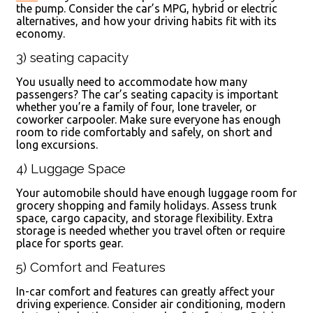
the pump. Consider the car’s MPG, hybrid or electric
alternatives, and how your driving habits fit with its
economy.
3) seating capacity
You usually need to accommodate how many
passengers? The car’s seating capacity is important
whether you’re a family of four, lone traveler, or
coworker carpooler. Make sure everyone has enough
room to ride comfortably and safely, on short and
long excursions.
4) Luggage Space
Your automobile should have enough luggage room for
grocery shopping and family holidays. Assess trunk
space, cargo capacity, and storage flexibility. Extra
storage is needed whether you travel often or require
place for sports gear.
5) Comfort and Features
In-car comfort and features can greatly affect your
driving experience. Consider air conditioning, modern