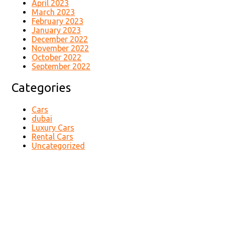
April 2023
March 2023
February 2023
January 2023
December 2022
November 2022
October 2022
September 2022
Categories
Cars
dubai
Luxury Cars
Rental Cars
Uncategorized