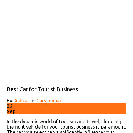
Best Car for Tourist Business
By:
Ashkar
In:
Cars,
dubai
26
Sep
In the dynamic world of tourism and travel, choosing
the right vehicle for your tourist business is paramount.
The car you select can significantly influence your