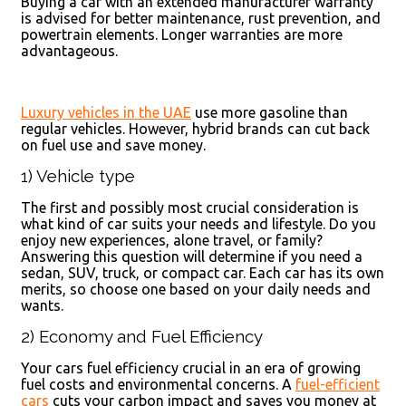
Buying a car with an extended manufacturer warranty
is advised for better maintenance, rust prevention, and
powertrain elements. Longer warranties are more
advantageous.
Luxury vehicles in the UAE
use more gasoline than
regular vehicles. However, hybrid brands can cut back
on fuel use and save money.
1) Vehicle type
The first and possibly most crucial consideration is
what kind of car suits your needs and lifestyle. Do you
enjoy new experiences, alone travel, or family?
Answering this question will determine if you need a
sedan, SUV, truck, or compact car. Each car has its own
merits, so choose one based on your daily needs and
wants.
2) Economy and Fuel Efficiency
Your cars fuel efficiency crucial in an era of growing
fuel costs and environmental concerns. A
fuel-efficient
cars
cuts your carbon impact and saves you money at