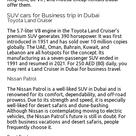
offer them.
SUV cars for Business trip in Dubai
Toyota Land Cruiser
The 5.7-liter V8 engine in the Toyota Land Cruiser’s
premium SUV generates 390 horsepower. It was first
introduced in 1951 and has sold over 10 million copies
globally. The UAE, Oman, Bahrain, Kuwait, and
Lebanon are all hotspots for the concept. Its
manufacturing as a seven-passenger SUV ended in
1991 and resumed in 2021. For 250 AED (80) daily, you
may rent a Land Cruiser in Dubai for business travel.
Nissan Patrol
The Nissan Patrol is a well-liked SUV in Dubai and is
renowned for its comfort, dependability, and off-road
prowess. Due to its strength and speed, it is especially
well-liked for desert safaris and dune-bashing.
Although Nissan is contemplating moving to electric
vehicles, the Nissan Patrol’s future is still in doubt. For
both business vacations and desert safaris, people
frequently choose it.