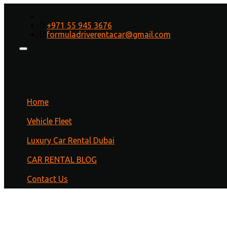
Best Car for Tourist Business
+971 55 945 3676
formuladriverentacar@gmail.com
Home
/
Cars
/ Best Car for Tourist Business
Home
Vehicle Fleet
Luxury Car Rental Dubai
CAR RENTAL BLOG
Contact Us