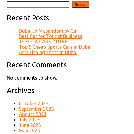
Search
Recent Posts
Dubai to Musandam by Car
Best Car for Tourist Business
TOYOTA CARS IN UAE
Top 5 Cheap Sports Cars in Dubai
Best Fishing Spots In Dubai
Recent Comments
No comments to show.
Archives
October 2023
September 2023
August 2023
July 2023
June 2023
May 2023