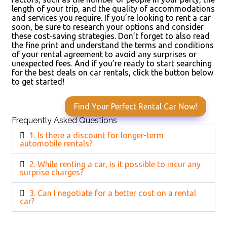
length of your trip, and the quality of accommodations
and services you require. If you’re looking to rent a car
soon, be sure to research your options and consider
these cost-saving strategies. Don’t forget to also read
the fine print and understand the terms and conditions
of your rental agreement to avoid any surprises or
unexpected fees. And if you’re ready to start searching
for the best deals on car rentals, click the button below
to get started!
Find Your Perfect Rental Car Now!
Frequently Asked Questions
1. Is there a discount for longer-term
automobile rentals?
2. While renting a car, is it possible to incur any
surprise charges?
3. Can I negotiate for a better cost on a rental
car?