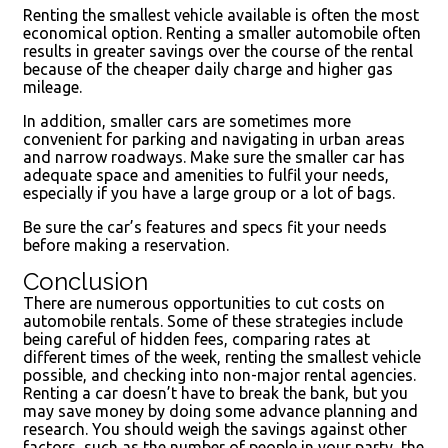
Renting the smallest vehicle available is often the most
economical option. Renting a smaller automobile often
results in greater savings over the course of the rental
because of the cheaper daily charge and higher gas
mileage.
In addition, smaller cars are sometimes more
convenient for parking and navigating in urban areas
and narrow roadways. Make sure the smaller car has
adequate space and amenities to fulfil your needs,
especially if you have a large group or a lot of bags.
Be sure the car’s features and specs fit your needs
before making a reservation.
Conclusion
There are numerous opportunities to cut costs on
automobile rentals. Some of these strategies include
being careful of hidden fees, comparing rates at
different times of the week, renting the smallest vehicle
possible, and checking into non-major rental agencies.
Renting a car doesn’t have to break the bank, but you
may save money by doing some advance planning and
research. You should weigh the savings against other
factors, such as the number of people in your party, the