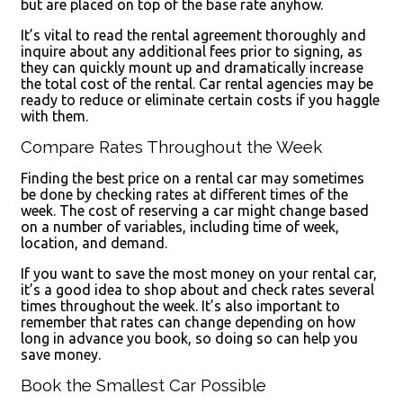
but are placed on top of the base rate anyhow.
It’s vital to read the rental agreement thoroughly and
inquire about any additional fees prior to signing, as
they can quickly mount up and dramatically increase
the total cost of the rental. Car rental agencies may be
ready to reduce or eliminate certain costs if you haggle
with them.
Compare Rates Throughout the Week
Finding the best price on a rental car may sometimes
be done by checking rates at different times of the
week. The cost of reserving a car might change based
on a number of variables, including time of week,
location, and demand.
If you want to save the most money on your rental car,
it’s a good idea to shop about and check rates several
times throughout the week. It’s also important to
remember that rates can change depending on how
long in advance you book, so doing so can help you
save money.
Book the Smallest Car Possible