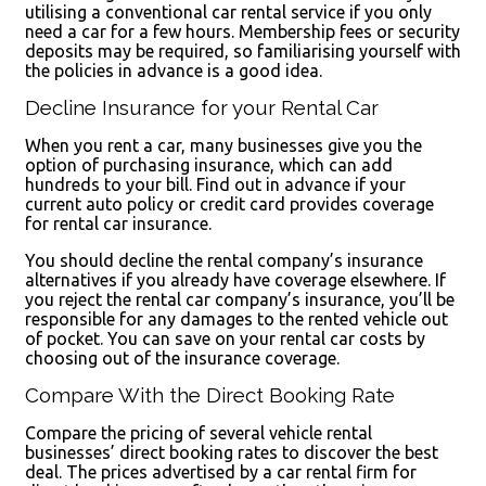
utilising a conventional car rental service if you only
need a car for a few hours. Membership fees or security
deposits may be required, so familiarising yourself with
the policies in advance is a good idea.
Decline Insurance for your Rental Car
When you rent a car, many businesses give you the
option of purchasing insurance, which can add
hundreds to your bill. Find out in advance if your
current auto policy or credit card provides coverage
for rental car insurance.
You should decline the rental company’s insurance
alternatives if you already have coverage elsewhere. If
you reject the rental car company’s insurance, you’ll be
responsible for any damages to the rented vehicle out
of pocket. You can save on your rental car costs by
choosing out of the insurance coverage.
Compare With the Direct Booking Rate
Compare the pricing of several vehicle rental
businesses’ direct booking rates to discover the best
deal. The prices advertised by a car rental firm for