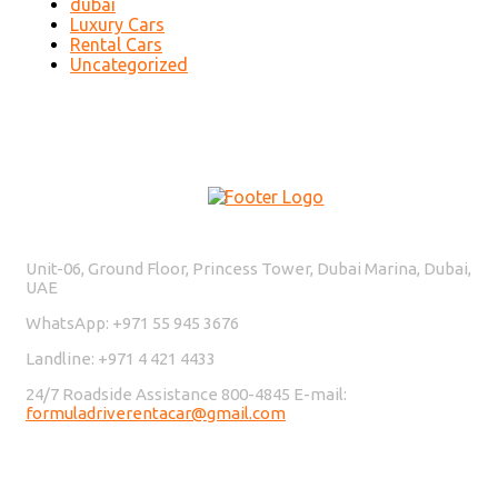
dubai
Luxury Cars
Rental Cars
Uncategorized
Contact Us
Unit-06, Ground Floor, Princess Tower, Dubai Marina, Dubai,
UAE
WhatsApp: +971 55 945 3676
Landline: +971 4 421 4433
24/7 Roadside Assistance 800-4845 E-mail:
formuladriverentacar@gmail.com