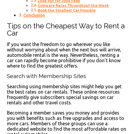
Look out for Junk Fees
Compare Rates Throughout the Week
Book the Smallest Car Possible
Conclusion
Tips on the Cheapest Way to Rent a
Car
If you want the freedom to go wherever you like
without worrying about when the next bus will arrive,
automobile rental is the way. Nevertheless, renting a
car can rapidly become prohibitive if you don’t know
where to find the greatest offers.
Search with Membership Sites
Searching using membership sites might help you get
the best rates on car rentals. These online resources
frequently give subscribers special savings on car
rentals and other travel costs.
Becoming a member saves you money and provides
you with benefits such as free upgrades and access to
more cars. Members of these groups can use a
dedicated website to find the most affordable rates on