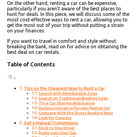
On the other hand, renting a car can be expensive,
particularly if you aren’t aware of the best places to
hunt for deals. In this piece, we will discuss some of the
most cost-effective ways to rent a car, allowing you to
get the most out of your trip without putting a strain
on your finances.
If you want to travel in comfort and style without
breaking the bank, read on for advice on obtaining the
best deal on car rentals.
Table of Contents
Tips on the Cheapest Way to Rent a Car
Search with Membership Sites
Search on Traditional Booking Sites
Try a Car Sharing Alternative
Decline Insurance for your Rental Car
Compare With the Direct Booking Rate
Look for Coupons
Get a Manual Transmission
Stick to One Driver
Pump your Own Gas