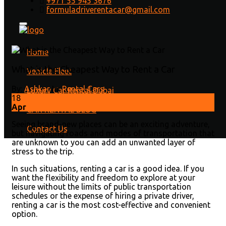
+971 55 945 3676
Rent a Car
formuladriverentacar@gmail.com
Home
/
Rental Cars
/ What is the Cheapest Way to Rent a
Car
Home
What is the Cheapest Way to Rent a Car
Vehicle Fleet
By:
Ashkar
In:
Rental Cars
Luxury Car Rental Dubai
18
Apr
CAR RENTAL BLOG
Seeing brand-new places can be an exciting adventure,
Contact Us
but navigating roads and modes of transportation that
are unknown to you can add an unwanted layer of
stress to the trip.
In such situations, renting a car is a good idea. If you
want the flexibility and freedom to explore at your
leisure without the limits of public transportation
schedules or the expense of hiring a private driver,
renting a car is the most cost-effective and convenient
option.