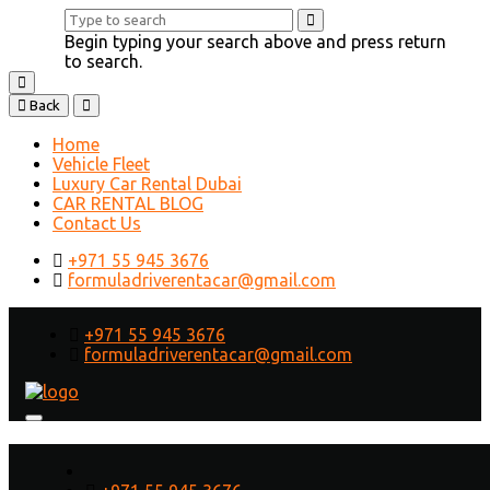
Begin typing your search above and press return
to search.
Back
Home
Vehicle Fleet
Luxury Car Rental Dubai
CAR RENTAL BLOG
Contact Us
+971 55 945 3676
formuladriverentacar@gmail.com
+971 55 945 3676
formuladriverentacar@gmail.com
What is the Cheapest Way to