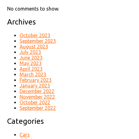
No comments to show.
Archives
October 2023
September 2023
August 2023
July 2023
June 2023
May 2023
April 2023
March 2023
February 2023
January 2023
December 2022
November 2022
October 2022
September 2022
Categories
Cars