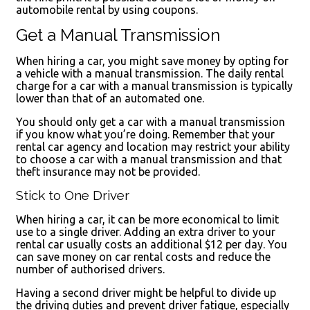
automobile rental by using coupons.
Get a Manual Transmission
When hiring a car, you might save money by opting for
a vehicle with a manual transmission. The daily rental
charge for a car with a manual transmission is typically
lower than that of an automated one.
You should only get a car with a manual transmission
if you know what you’re doing. Remember that your
rental car agency and location may restrict your ability
to choose a car with a manual transmission and that
theft insurance may not be provided.
Stick to One Driver
When hiring a car, it can be more economical to limit
use to a single driver. Adding an extra driver to your
rental car usually costs an additional $12 per day. You
can save money on car rental costs and reduce the
number of authorised drivers.
Having a second driver might be helpful to divide up
the driving duties and prevent driver fatigue, especially