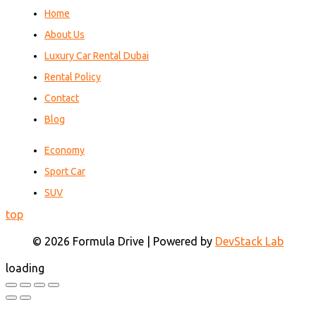
Home
About Us
Luxury Car Rental Dubai
Rental Policy
Contact
Blog
Economy
Sport Car
SUV
top
© 2026 Formula Drive | Powered by
DevStack Lab
loading