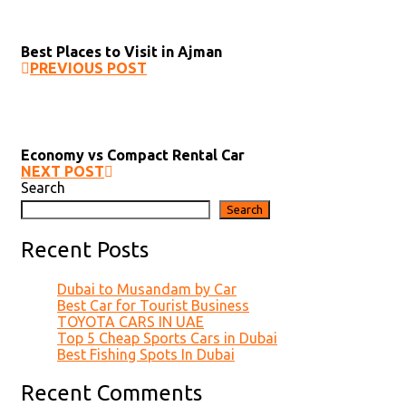
Best Places to Visit in Ajman
PREVIOUS POST
Economy vs Compact Rental Car
NEXT POST
Search
Search
Recent Posts
Dubai to Musandam by Car
Best Car for Tourist Business
TOYOTA CARS IN UAE
Top 5 Cheap Sports Cars in Dubai
Best Fishing Spots In Dubai
Recent Comments