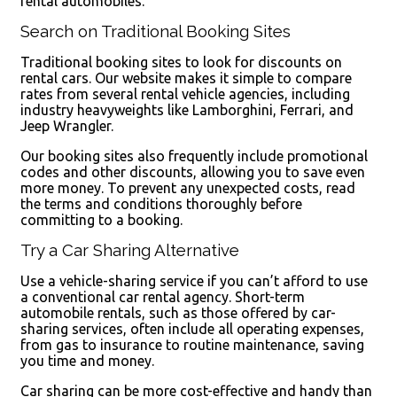
rental automobiles.
Search on Traditional Booking Sites
Traditional booking sites to look for discounts on
rental cars. Our website makes it simple to compare
rates from several rental vehicle agencies, including
industry heavyweights like Lamborghini, Ferrari, and
Jeep Wrangler.
Our booking sites also frequently include promotional
codes and other discounts, allowing you to save even
more money. To prevent any unexpected costs, read
the terms and conditions thoroughly before
committing to a booking.
Try a Car Sharing Alternative
Use a vehicle-sharing service if you can’t afford to use
a conventional car rental agency. Short-term
automobile rentals, such as those offered by car-
sharing services, often include all operating expenses,
from gas to insurance to routine maintenance, saving
you time and money.
Car sharing can be more cost-effective and handy than