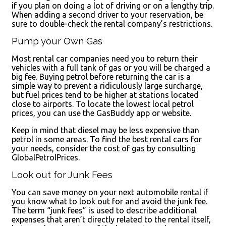
if you plan on doing a lot of driving or on a lengthy trip.
When adding a second driver to your reservation, be
sure to double-check the rental company’s restrictions.
Pump your Own Gas
Most rental car companies need you to return their
vehicles with a full tank of gas or you will be charged a
big fee. Buying petrol before returning the car is a
simple way to prevent a ridiculously large surcharge,
but fuel prices tend to be higher at stations located
close to airports. To locate the lowest local petrol
prices, you can use the GasBuddy app or website.
Keep in mind that diesel may be less expensive than
petrol in some areas. To find the best rental cars for
your needs, consider the cost of gas by consulting
GlobalPetrolPrices.
Look out for Junk Fees
You can save money on your next automobile rental if
you know what to look out for and avoid the junk fee.
The term “junk fees” is used to describe additional
expenses that aren’t directly related to the rental itself,