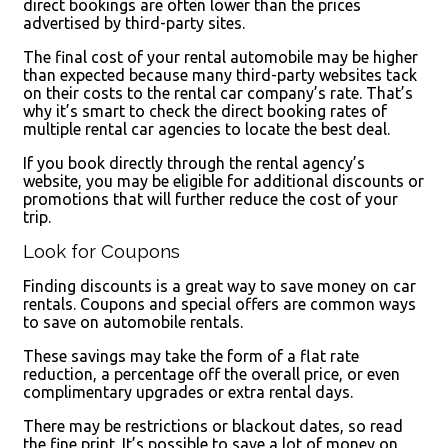
direct bookings are often lower than the prices
advertised by third-party sites.
The final cost of your rental automobile may be higher
than expected because many third-party websites tack
on their costs to the rental car company’s rate. That’s
why it’s smart to check the direct booking rates of
multiple rental car agencies to locate the best deal.
If you book directly through the rental agency’s
website, you may be eligible for additional discounts or
promotions that will further reduce the cost of your
trip.
Look for Coupons
Finding discounts is a great way to save money on car
rentals. Coupons and special offers are common ways
to save on automobile rentals.
These savings may take the form of a flat rate
reduction, a percentage off the overall price, or even
complimentary upgrades or extra rental days.
There may be restrictions or blackout dates, so read
the fine print. It’s possible to save a lot of money on