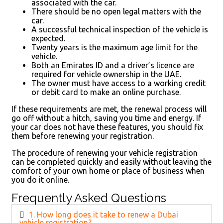
associated with the car.
There should be no open legal matters with the
car.
A successful technical inspection of the vehicle is
expected.
Twenty years is the maximum age limit for the
vehicle.
Both an Emirates ID and a driver’s licence are
required for vehicle ownership in the UAE.
The owner must have access to a working credit
or debit card to make an online purchase.
If these requirements are met, the renewal process will
go off without a hitch, saving you time and energy. If
your car does not have these features, you should fix
them before renewing your registration.
The procedure of renewing your vehicle registration
can be completed quickly and easily without leaving the
comfort of your own home or place of business when
you do it online.
Frequently Asked Questions
1. How long does it take to renew a Dubai
vehicle registration?