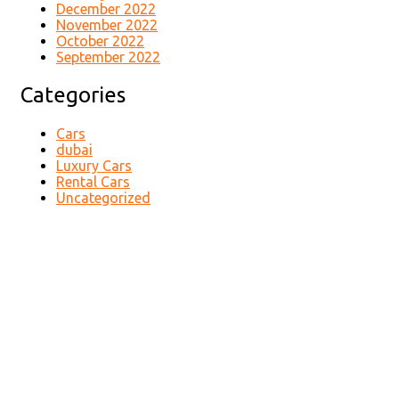
December 2022
November 2022
October 2022
September 2022
Categories
Cars
dubai
Luxury Cars
Rental Cars
Uncategorized
Contact Us