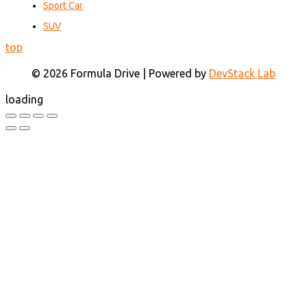
Sport Car
SUV
top
© 2026 Formula Drive | Powered by
DevStack Lab
loading