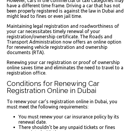
However, cars in the commercial or taxi categories may
have a different time frame. Driving a car that has not
been properly registered is against the law in Dubai and
might lead to fines or even jail time.
Maintaining legal registration and roadworthiness of
your car necessitates timely renewal of your
registration/ownership certificate. The Roads and
Transport Administration now offers an online option
for renewing vehicle registration and ownership
documents (RTA).
Renewing your car registration or proof of ownership
online saves time and eliminates the need to travel to a
registration office.
Conditions for Renewing Car
Registration Online in Dubai
To renew your car’s registration online in Dubai, you
must meet the following requirements:
You must renew your car insurance policy by its
renewal date.
There shouldn’t be any unpaid tickets or fines