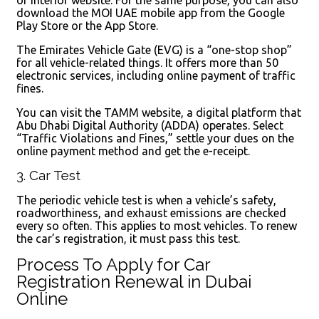
download the MOI UAE mobile app from the Google
Play Store or the App Store.
The Emirates Vehicle Gate (EVG) is a “one-stop shop”
for all vehicle-related things. It offers more than 50
electronic services, including online payment of traffic
fines.
You can visit the TAMM website, a digital platform that
Abu Dhabi Digital Authority (ADDA) operates. Select
“Traffic Violations and Fines,” settle your dues on the
online payment method and get the e-receipt.
3. Car Test
The periodic vehicle test is when a vehicle’s safety,
roadworthiness, and exhaust emissions are checked
every so often. This applies to most vehicles. To renew
the car’s registration, it must pass this test.
Process To Apply for Car
Registration Renewal in Dubai
Online