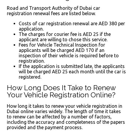
Road and Transport Authority of Dubai car
registration renewal fees are listed below.
Costs of car registration renewal are AED 380 per
application.
The charges for courier fee is AED 25 if the
applicant are willing to chose this service.
Fees for Vehicle Technical Inspection for
applicants will be charged AED 170 if an
inspection of their vehicle is required before to
registration.
If the application is submitted late, the applicants
will be charged AED 25 each month until the car is
registered.
How Long Does It Take to Renew
Your Vehicle Registration Online?
How long it takes to renew your vehicle registration in
Dubai online varies widely. The length of time it takes
to renew can be affected by a number of factors,
including the accuracy and completeness of the papers
provided and the payment process.