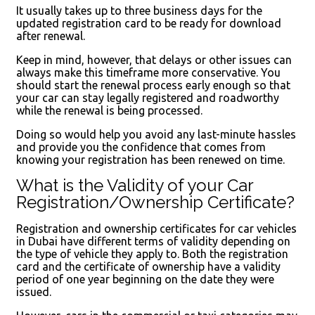
It usually takes up to three business days for the
updated registration card to be ready for download
after renewal.
Keep in mind, however, that delays or other issues can
always make this timeframe more conservative. You
should start the renewal process early enough so that
your car can stay legally registered and roadworthy
while the renewal is being processed.
Doing so would help you avoid any last-minute hassles
and provide you the confidence that comes from
knowing your registration has been renewed on time.
What is the Validity of your Car
Registration/Ownership Certificate?
Registration and ownership certificates for car vehicles
in Dubai have different terms of validity depending on
the type of vehicle they apply to. Both the registration
card and the certificate of ownership have a validity
period of one year beginning on the date they were
issued.