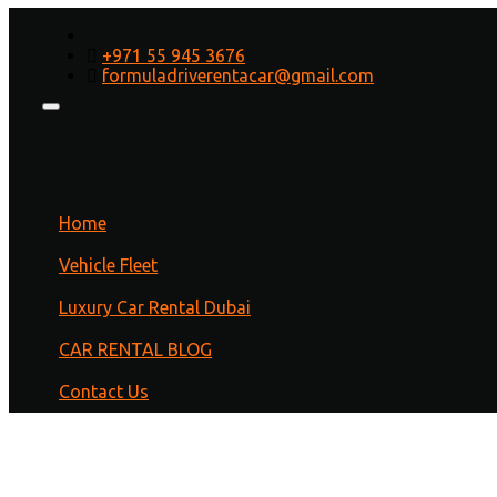
How to Renew Car
+971 55 945 3676
Registration in Dubai Online
formuladriverentacar@gmail.com
Home
/
dubai
/ How to Renew Car Registration in Dubai
Online
Home
Vehicle Fleet
Luxury Car Rental Dubai
CAR RENTAL BLOG
Contact Us