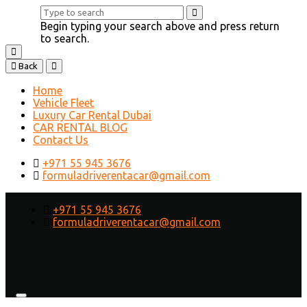
Begin typing your search above and press return
to search.
Back
Home
Vehicle Fleet
Luxury Car Rental Dubai
CAR RENTAL BLOG
Contact Us
+971 55 945 3676
formuladriverentacar@gmail.com
+971 55 945 3676
formuladriverentacar@gmail.com