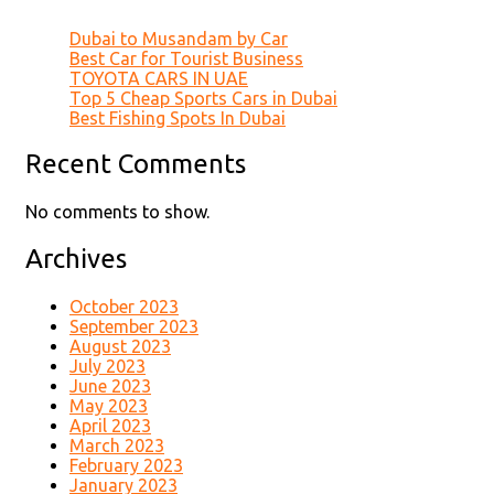
Dubai to Musandam by Car
Best Car for Tourist Business
TOYOTA CARS IN UAE
Top 5 Cheap Sports Cars in Dubai
Best Fishing Spots In Dubai
Recent Comments
No comments to show.
Archives
October 2023
September 2023
August 2023
July 2023
June 2023
May 2023
April 2023
March 2023
February 2023
January 2023