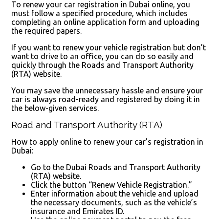
To renew your car registration in Dubai online, you
must follow a specified procedure, which includes
completing an online application form and uploading
the required papers.
If you want to renew your vehicle registration but don’t
want to drive to an office, you can do so easily and
quickly through the Roads and Transport Authority
(RTA) website.
You may save the unnecessary hassle and ensure your
car is always road-ready and registered by doing it in
the below-given services.
Road and Transport Authority (RTA)
How to apply online to renew your car’s registration in
Dubai:
Go to the Dubai Roads and Transport Authority
(RTA) website.
Click the button “Renew Vehicle Registration.”
Enter information about the vehicle and upload
the necessary documents, such as the vehicle’s
insurance and Emirates ID.