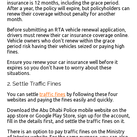
insurance is 12 months, including the grace period.
After a year, the policy will expire, but policyholders can
renew their coverage without penalty for another
month.
Before submitting an RTA vehicle renewal application,
drivers must renew their car insurance coverage online.
Vehicle owners who don’t renew within the grace
period risk having their vehicles seized or paying high
fines.
Ensure you renew your car insurance well before it
expires so you don’t have to worry about these
situations.
2. Settle Traffic Fines
You can settle
traffic fines
by following these four
websites and paying the fines easily and quickly.
Download the Abu Dhabi Police mobile website on the
app store or Google Play Store, sign up for the account,
fill in the details first, and settle the traffic fines on it.
There is an option to pay traffic fines on the Ministry
of Interior website. For the same purpose, you can also