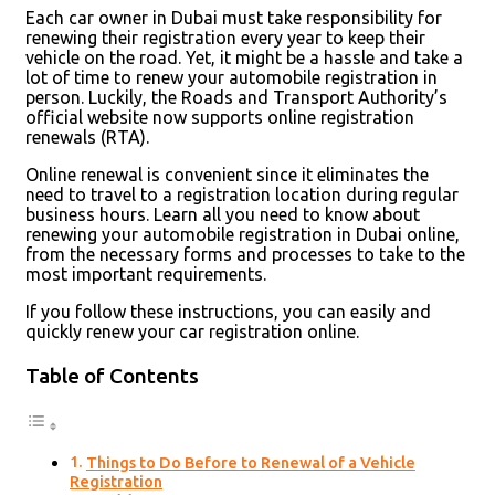
Each car owner in Dubai must take responsibility for
renewing their registration every year to keep their
vehicle on the road. Yet, it might be a hassle and take a
lot of time to renew your automobile registration in
person. Luckily, the Roads and Transport Authority’s
official website now supports online registration
renewals (RTA).
Online renewal is convenient since it eliminates the
need to travel to a registration location during regular
business hours. Learn all you need to know about
renewing your automobile registration in Dubai online,
from the necessary forms and processes to take to the
most important requirements.
If you follow these instructions, you can easily and
quickly renew your car registration online.
Table of Contents
Things to Do Before to Renewal of a Vehicle
Registration