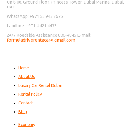
Unit-06, Ground Floor, Princess Tower, Dubai Marina, Dubai,
UAE
WhatsApp: +971 55 945 3676
Landline: +971 4 421 4433
24/7 Roadside Assistance 800-4845 E-mail:
formuladriverentacar@gmail.com
Home
About Us
Luxury Car Rental Dubai
Rental Policy
Contact
Blog
Economy