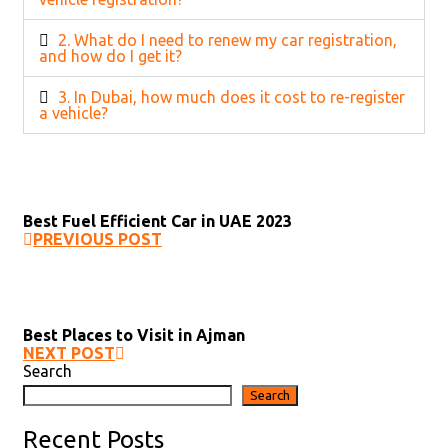
2. What do I need to renew my car registration,
and how do I get it?
3. In Dubai, how much does it cost to re-register
a vehicle?
Best Fuel Efficient Car in UAE 2023
PREVIOUS POST
Best Places to Visit in Ajman
NEXT POST
Search
Search
Recent Posts