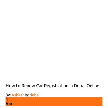
How to Renew Car Registration in Dubai Online
By:
Ashkar
In:
dubai
4
Apr