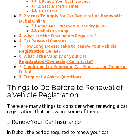
1. Renew Your Car Insurance
2. Settle Traffic Fines
3. Car Test
Process To Apply for Car Registration Renewal in
Dubai Online
Road and Transport Authority (RTA)
Dubai Drive App
What are the Documents Required ?
Car Renewal Charges
How Long Does It Take to Renew Your Vehicle
Registration Online?
What is the Validity of your Car
Registration/Ownership Certificate?
Conditions for Renewing Car Registration Online in
Dubai
Frequently Asked Questions
Things to Do Before to Renewal of
a Vehicle Registration
There are many things to consider when renewing a car
registration, that below are some of them.
1. Renew Your Car Insurance
In Dubai, the period required to renew your car