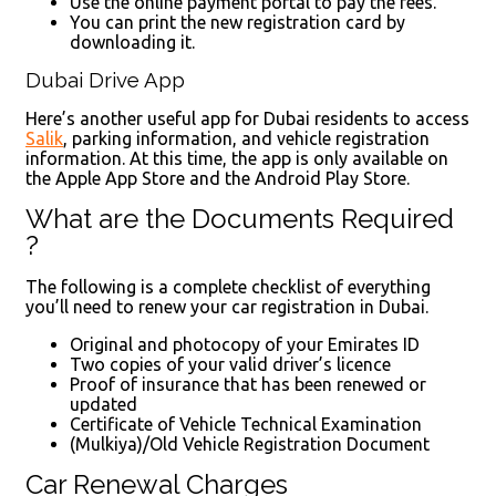
Use the online payment portal to pay the fees.
You can print the new registration card by
downloading it.
Dubai Drive App
Here’s another useful app for Dubai residents to access
Salik
, parking information, and vehicle registration
information. At this time, the app is only available on
the Apple App Store and the Android Play Store.
What are the Documents Required
?
The following is a complete checklist of everything
you’ll need to renew your car registration in Dubai.
Original and photocopy of your Emirates ID
Two copies of your valid driver’s licence
Proof of insurance that has been renewed or
updated
Certificate of Vehicle Technical Examination
(Mulkiya)/Old Vehicle Registration Document
Car Renewal Charges